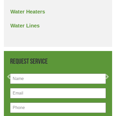
Water Heaters
Water Lines
Request Service
Previous
Nex