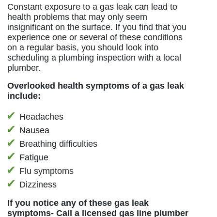
Constant exposure to a gas leak can lead to
health problems that may only seem
insignificant on the surface. If you find that you
experience one or several of these conditions
on a regular basis, you should look into
scheduling a plumbing inspection with a local
plumber.
Overlooked health symptoms of a gas leak
include:
Headaches
Nausea
Breathing difficulties
Fatigue
Flu symptoms
Dizziness
If you notice any of these gas leak
symptoms- Call a licensed gas line plumber