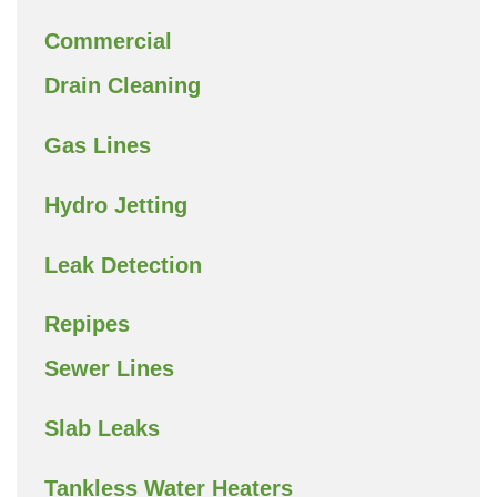
Commercial
Drain Cleaning
Gas Lines
Hydro Jetting
Leak Detection
Repipes
Sewer Lines
Slab Leaks
Tankless Water Heaters