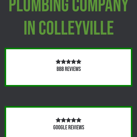
Plumbing Company
In Colleyville
BBB Reviews
Google Reviews