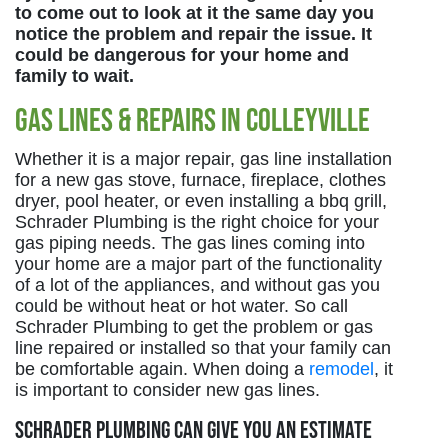
to come out to look at it the same day you
notice the problem and repair the issue. It
could be dangerous for your home and
family to wait.
Gas Lines & Repairs in Colleyville
Whether it is a major repair, gas line installation
for a new gas stove, furnace, fireplace, clothes
dryer, pool heater, or even installing a bbq grill,
Schrader Plumbing is the right choice for your
gas piping needs. The gas lines coming into
your home are a major part of the functionality
of a lot of the appliances, and without gas you
could be without heat or hot water. So call
Schrader Plumbing to get the problem or gas
line repaired or installed so that your family can
be comfortable again. When doing a
remodel
, it
is important to consider new gas lines.
Schrader Plumbing can give you an estimate