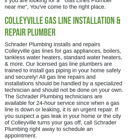
if you are looking for a " Gas Lines Plumber
near me", You've come to the right place.
Colleyville Gas Line Installation &
Repair Plumber
Schrader Plumbing installs and repairs
Colleyville gas lines for gas appliances, boilers,
tankless water heaters, standard water heaters,
& more. Our licensed gas line plumbers are
trained to install gas piping in your home safely
and securely! All gas line repairs and
installations should be handled by a specialized
technician and should not be done on your own.
The Schrader Plumbing technicians are
available for 24-hour service since when a gas
line is down or leaking, it is an urgent repair. If
you suspect a gas leak in your home or the city
of Colleyville turns your gas off, call Schrader
Plumbing right away to schedule an
appointment.