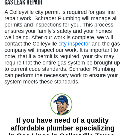
Gas Leak Repair
A Colleyville city permit is required for gas line
repair work. Schrader Plumbing will manage all
permits and inspections for you. This process
ensures your family’s safety and your homes
well being. After our work is complete, we will
contact the Colleyville
city inspector
and the gas
company will inspect our work. It is important to
note, that if a permit is required, your city may
require that the entire gas system be brought up
to current code standards. Schrader Plumbing
can perform the necessary work to ensure your
system meets these standards.
If you have need of a quality
affordable plumber specializing