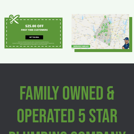
Family Owned &
Operated 5 Star