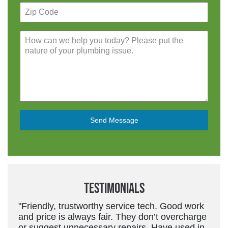
Send Message
Testimonials
"Friendly, trustworthy service tech. Good work
and price is always fair. They don’t overcharge
or suggest unnecessary repairs. Have used in