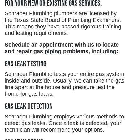
for your new or existing gas services.
Schrader Plumbing plumbers are licensed by
the Texas State Board of Plumbing Examiners.
This means they have passed rigorous training
and testing requirements.
Schedule an appointment with us to locate
and repair gas piping problems, including:
Gas Leak Testing
Schrader Plumbing tests your entire gas system
inside and outside. Usually, we can take the gas
line apart at the house and pressure test the
home for gas leaks.
Gas Leak Detection
Schrader Plumbing employs various methods to
detect gas leaks. Once a leak is detected, your
technician will recommend your options.