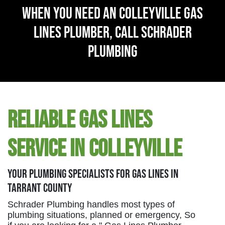
When You Need An Colleyville Gas
Lines Plumber, Call Schrader
Plumbing
Reliable Gas Lines
Service in Colleyville
Your Plumbing Specialists For Gas Lines in
Tarrant County
Schrader Plumbing handles most types of
plumbing situations, planned or emergency, So