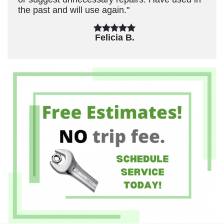
the past and will use again."
Felicia B.