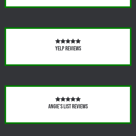
Yelp Reviews
Angie's List Reviews