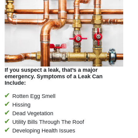
If you suspect a leak, that’s a major
emergency. Symptoms of a Leak Can
Include:
Rotten Egg Smell
Hissing
Dead Vegetation
Utility Bills Through The Roof
Developing Health Issues