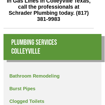
in Gas Lines in Colleyville Texas,
call the professionals at
Schrader Plumbing today.
(817)
381-9983
Plumbing Services
Colleyville
Bathroom Remodeling
Burst Pipes
Clogged Toilets