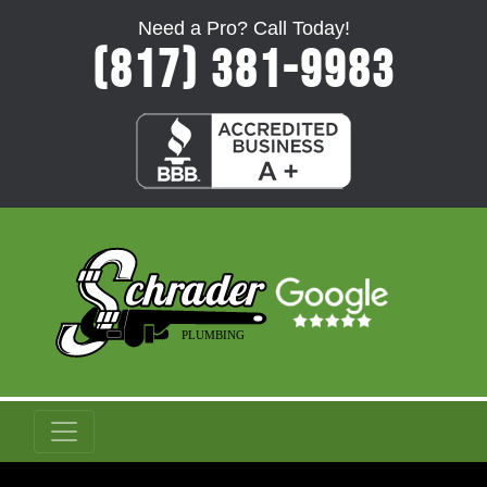
Need a Pro? Call Today!
(817) 381-9983