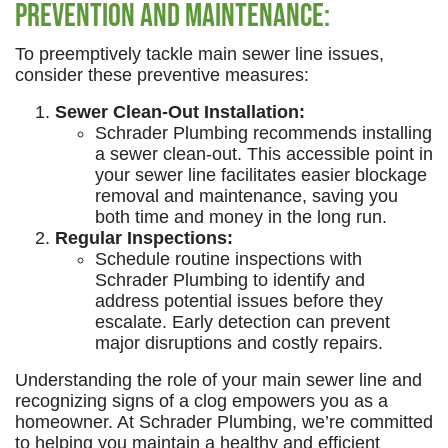
Prevention and Maintenance:
To preemptively tackle main sewer line issues,
consider these preventive measures:
Sewer Clean-Out Installation:
Schrader Plumbing recommends installing
a sewer clean-out. This accessible point in
your sewer line facilitates easier blockage
removal and maintenance, saving you
both time and money in the long run.
Regular Inspections:
Schedule routine inspections with
Schrader Plumbing to identify and
address potential issues before they
escalate. Early detection can prevent
major disruptions and costly repairs.
Understanding the role of your main sewer line and
recognizing signs of a clog empowers you as a
homeowner. At Schrader Plumbing, we’re committed
to helping you maintain a healthy and efficient