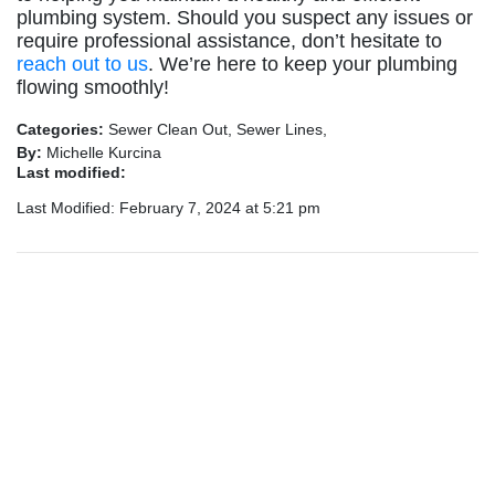
plumbing system. Should you suspect any issues or
require professional assistance, don’t hesitate to
reach out to us
. We’re here to keep your plumbing
flowing smoothly!
Categories:
Sewer Clean Out, Sewer Lines,
By:
Michelle Kurcina
Last modified:
Last Modified: February 7, 2024 at 5:21 pm