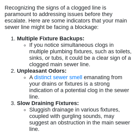
Recognizing the signs of a clogged line is
paramount to addressing issues before they
escalate. Here are some indicators that your main
sewer line might be facing a blockage:
Multiple Fixture Backups:
If you notice simultaneous clogs in
multiple plumbing fixtures, such as toilets,
sinks, or tubs, it could be a clear sign of a
clogged main sewer line.
Unpleasant Odors:
A
distinct sewer smell
emanating from
your drains or fixtures is a strong
indication of a potential clog in the sewer
line.
Slow Draining Fixtures:
Sluggish drainage in various fixtures,
coupled with gurgling sounds, may
suggest an obstruction in the main sewer
line.