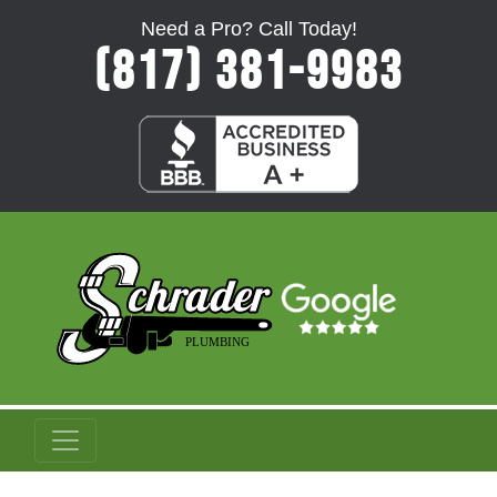
Need a Pro? Call Today!
(817) 381-9983