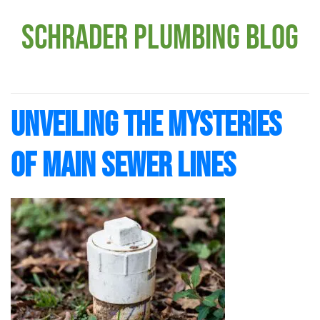
Schrader Plumbing Blog
Unveiling the Mysteries
of Main Sewer Lines