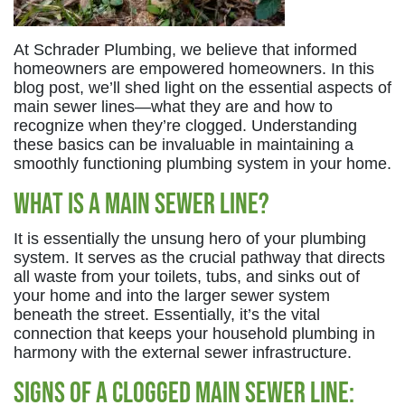
At Schrader Plumbing, we believe that informed
homeowners are empowered homeowners. In this
blog post, we’ll shed light on the essential aspects of
main sewer lines—what they are and how to
recognize when they’re clogged. Understanding
these basics can be invaluable in maintaining a
smoothly functioning plumbing system in your home.
What is a Main Sewer Line?
It is essentially the unsung hero of your plumbing
system. It serves as the crucial pathway that directs
all waste from your toilets, tubs, and sinks out of
your home and into the larger sewer system
beneath the street. Essentially, it’s the vital
connection that keeps your household plumbing in
harmony with the external sewer infrastructure.
Signs of a Clogged Main Sewer Line: