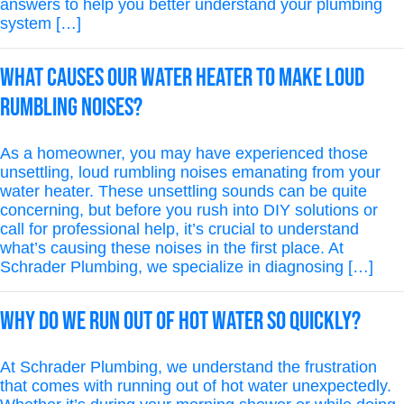
answers to help you better understand your plumbing
system […]
What causes our water heater to make loud
rumbling noises?
As a homeowner, you may have experienced those
unsettling, loud rumbling noises emanating from your
water heater. These unsettling sounds can be quite
concerning, but before you rush into DIY solutions or
call for professional help, it’s crucial to understand
what’s causing these noises in the first place. At
Schrader Plumbing, we specialize in diagnosing […]
Why Do We Run Out of Hot Water So Quickly?
At Schrader Plumbing, we understand the frustration
that comes with running out of hot water unexpectedly.