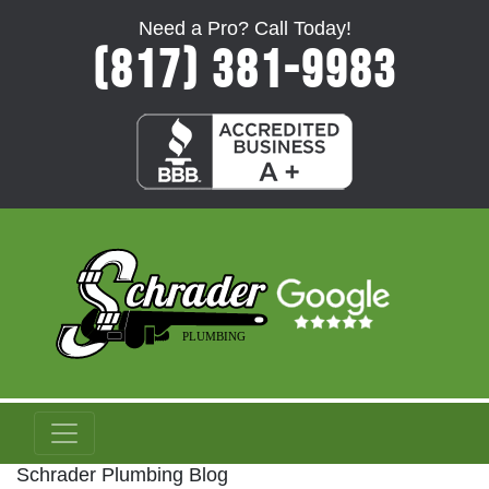
Need a Pro? Call Today!
(817) 381-9983
Schrader Plumbing Blog