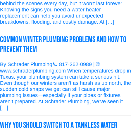
behind the scenes every day, but it won’t last forever.
Knowing the signs you need a water heater
replacement can help you avoid unexpected
breakdowns, flooding, and costly damage. At […]
Common Winter Plumbing Problems and How to
Prevent Them
By Schrader Plumbing📞 817-262-0989 | 🌐
www.schraderplumbing.com When temperatures drop in
Texas, your plumbing system can take a serious hit.
Even though our winters aren’t as harsh as up north, the
sudden cold snaps we get can still cause major
plumbing issues—especially if your pipes or fixtures
aren’t prepared. At Schrader Plumbing, we’ve seen it
[…]
Why You Should Switch to a Tankless Water