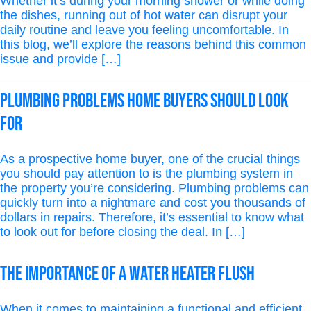
Whether it’s during your morning shower or while doing
the dishes, running out of hot water can disrupt your
daily routine and leave you feeling uncomfortable. In
this blog, we’ll explore the reasons behind this common
issue and provide […]
Plumbing Problems Home Buyers Should Look
for
As a prospective home buyer, one of the crucial things
you should pay attention to is the plumbing system in
the property you’re considering. Plumbing problems can
quickly turn into a nightmare and cost you thousands of
dollars in repairs. Therefore, it’s essential to know what
to look out for before closing the deal. In […]
The Importance of a Water Heater Flush
When it comes to maintaining a functional and efficient