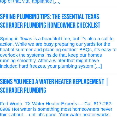
top of that vital appliance […]
Spring Plumbing Tips: The Essential Texas
Schrader Plumbing Homeowner Checklist
Spring in Texas is a beautiful time, but it’s also a call to
action. While we are busy preparing our yards for the
heat of summer and planning outdoor BBQs, it’s easy to
overlook the systems inside that keep our homes
running smoothly. After a winter that might have
included hard freezes, your plumbing system […]
Signs You Need a Water Heater Replacement |
Schrader Plumbing
Fort Worth, TX Water Heater Experts — Call 817-262-
0989 Hot water is something most homeowners never
think about… until it’s gone. Your water heater works