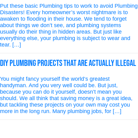
Put these basic Plumbing tips to work to avoid Plumbing
Disasters! Every homeowner’s worst nightmare is to
awaken to flooding in their house. We tend to forget
about things we don’t see, and plumbing systems
usually do their thing in hidden areas. But just like
everything else, your plumbing is subject to wear and
tear. […]
DIY Plumbing Projects That Are Actually Illegal
You might fancy yourself the world’s greatest
handyman. And you very well could be. But just,
because you can do it yourself, doesn’t mean you
should. We all think that saving money is a great idea,
but tackling these projects on your own may cost you
more in the long run. Many plumbing jobs, for […]