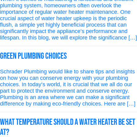
plumbing system, homeowners often overlook the
importance of regular water heater maintenance. One
crucial aspect of water heater upkeep is the periodic
flush, a simple yet highly beneficial process that can
significantly impact the appliance’s performance and
lifespan. In this blog, we will explore the significance […]
Green Plumbing Choices
Schrader Plumbing would like to share tips and insights
on how you can conserve energy with your plumbing
choices. In today’s world, it is crucial that we all do our
part to protect the environment and conserve energy.
Plumbing is an area where we can make a significant
difference by making eco-friendly choices. Here are […]
What Temperature Should a Water Heater Be Set
At?