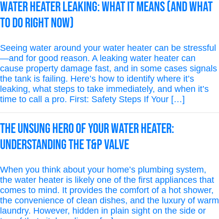
Water Heater Leaking: What It Means (And What
to Do Right Now)
Seeing water around your water heater can be stressful
—and for good reason. A leaking water heater can
cause property damage fast, and in some cases signals
the tank is failing. Here’s how to identify where it’s
leaking, what steps to take immediately, and when it’s
time to call a pro. First: Safety Steps If Your […]
The Unsung Hero of Your Water Heater:
Understanding the T&P Valve
When you think about your home’s plumbing system,
the water heater is likely one of the first appliances that
comes to mind. It provides the comfort of a hot shower,
the convenience of clean dishes, and the luxury of warm
laundry. However, hidden in plain sight on the side or