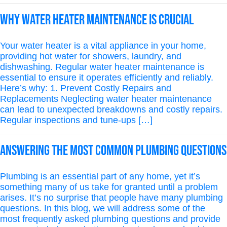
Why Water Heater Maintenance is Crucial
Your water heater is a vital appliance in your home,
providing hot water for showers, laundry, and
dishwashing. Regular water heater maintenance is
essential to ensure it operates efficiently and reliably.
Here’s why: 1. Prevent Costly Repairs and
Replacements Neglecting water heater maintenance
can lead to unexpected breakdowns and costly repairs.
Regular inspections and tune-ups […]
Answering the Most Common Plumbing Questions
Plumbing is an essential part of any home, yet it’s
something many of us take for granted until a problem
arises. It’s no surprise that people have many plumbing
questions. In this blog, we will address some of the
most frequently asked plumbing questions and provide