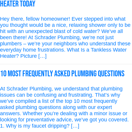
Heater Today
Hey there, fellow homeowner! Ever stepped into what
you thought would be a nice, relaxing shower only to be
hit with an unexpected blast of cold water? We’ve all
been there! At Schrader Plumbing, we’re not just
plumbers – we’re your neighbors who understand these
everyday home frustrations. What Is a Tankless Water
Heater? Picture […]
10 Most Frequently Asked Plumbing Questions
At Schrader Plumbing, we understand that plumbing
issues can be confusing and frustrating. That’s why
we’ve compiled a list of the top 10 most frequently
asked plumbing questions along with our expert
answers. Whether you’re dealing with a minor issue or
looking for preventative advice, we’ve got you covered.
1. Why is my faucet dripping? […]