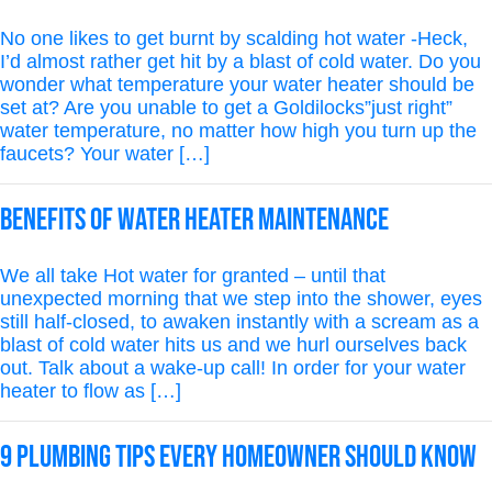
No one likes to get burnt by scalding hot water -Heck,
I’d almost rather get hit by a blast of cold water. Do you
wonder what temperature your water heater should be
set at? Are you unable to get a Goldilocks”just right”
water temperature, no matter how high you turn up the
faucets? Your water […]
Benefits of Water Heater Maintenance
We all take Hot water for granted – until that
unexpected morning that we step into the shower, eyes
still half-closed, to awaken instantly with a scream as a
blast of cold water hits us and we hurl ourselves back
out. Talk about a wake-up call! In order for your water
heater to flow as […]
9 PLUMBING TIPS EVERY HOMEOWNER SHOULD KNOW