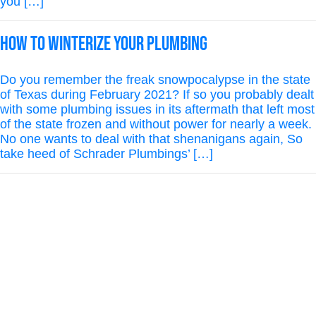
you […]
How to Winterize Your Plumbing
Do you remember the freak snowpocalypse in the state
of Texas during February 2021? If so you probably dealt
with some plumbing issues in its aftermath that left most
of the state frozen and without power for nearly a week.
No one wants to deal with that shenanigans again, So
take heed of Schrader Plumbings’ […]