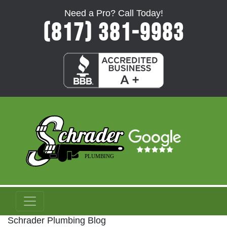
Need a Pro? Call Today!
(817) 381-9983
Schrader Plumbing Blog