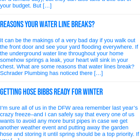
your budget. But […]
Reasons Your Water Line Breaks?
It can be the makings of a very bad day if you walk out
the front door and see your yard flooding everywhere. If
the underground water line throughout your home
somehow springs a leak, your heart will sink in your
chest. What are some reasons that water lines break?
Schrader Plumbing has noticed there […]
Getting Hose Bibbs Ready for Winter
I’m sure all of us in the DFW area remember last year’s
crazy freeze–and I can safely say that every one of us
wants to avoid any more burst pipes in case we get
another weather event and putting away the garden
hose and storing it until spring should be a top priority. If