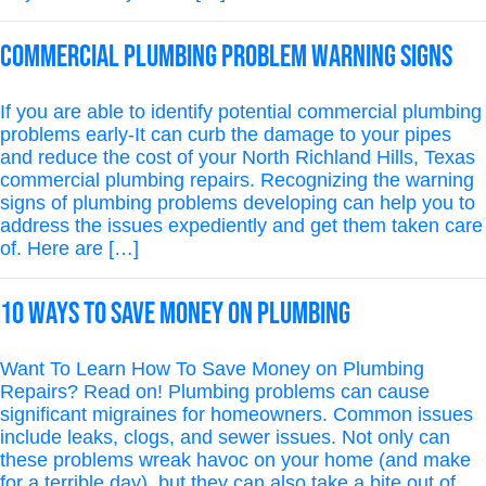
Commercial Plumbing Problem Warning Signs
If you are able to identify potential commercial plumbing
problems early-It can curb the damage to your pipes
and reduce the cost of your North Richland Hills, Texas
commercial plumbing repairs. Recognizing the warning
signs of plumbing problems developing can help you to
address the issues expediently and get them taken care
of. Here are […]
10 Ways To Save Money On Plumbing
Want To Learn How To Save Money on Plumbing
Repairs? Read on! Plumbing problems can cause
significant migraines for homeowners. Common issues
include leaks, clogs, and sewer issues. Not only can
these problems wreak havoc on your home (and make
for a terrible day), but they can also take a bite out of