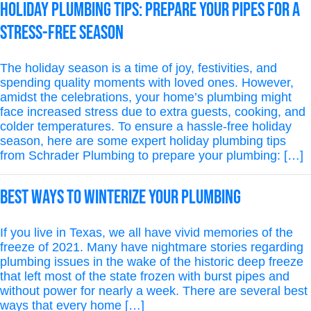
Holiday Plumbing Tips: Prepare Your Pipes for a
Stress-Free Season
The holiday season is a time of joy, festivities, and
spending quality moments with loved ones. However,
amidst the celebrations, your home’s plumbing might
face increased stress due to extra guests, cooking, and
colder temperatures. To ensure a hassle-free holiday
season, here are some expert holiday plumbing tips
from Schrader Plumbing to prepare your plumbing: […]
Best Ways To Winterize Your Plumbing
If you live in Texas, we all have vivid memories of the
freeze of 2021. Many have nightmare stories regarding
plumbing issues in the wake of the historic deep freeze
that left most of the state frozen with burst pipes and
without power for nearly a week. There are several best
ways that every home […]