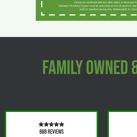
Family Owned 
BBB Reviews