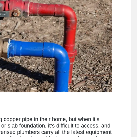
copper pipe in their home, but when it’s
r slab foundation, it’s difficult to access, and
licensed plumbers carry all the latest equipment