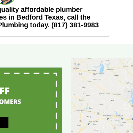
quality affordable plumber
es in Bedford Texas, call the
 Plumbing today.
(817) 381-9983