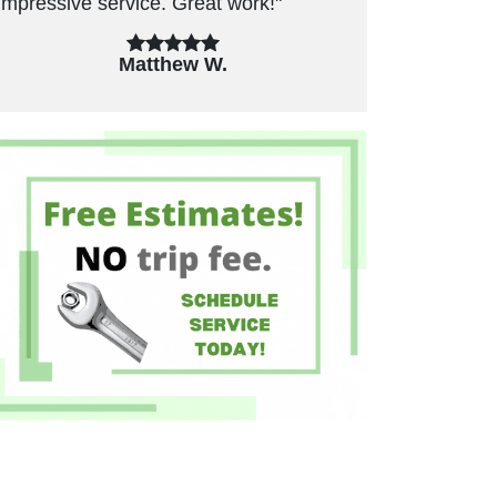
Great work!"
unnecessary repairs. Have used in t
past and will use again."
ew W.
Felicia B.