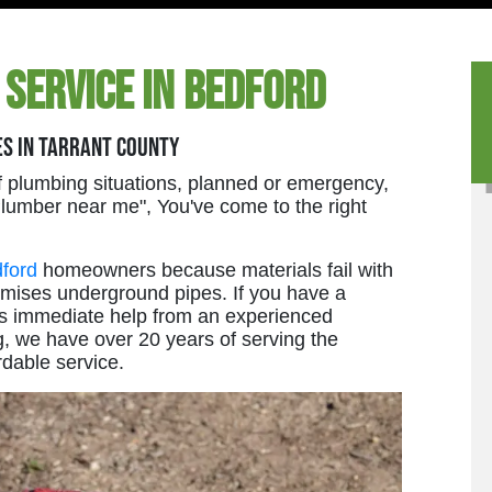
 Service in Bedford
es in Tarrant County
 plumbing situations, planned or emergency,
 Plumber near me", You've come to the right
ford
homeowners because materials fail with
omises underground pipes. If you have a
ires immediate help from an experienced
g, we have over 20 years of serving the
rdable service.