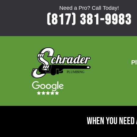
Need a Pro? Call Today!
(817) 381-9983
P
When You Need 