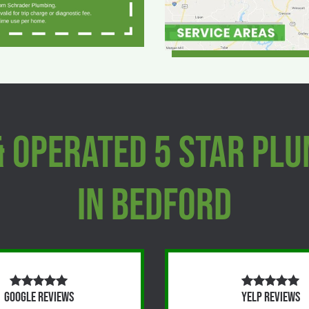
& Operated 5 Star Pl
In Bedford
Google Reviews
Yelp Reviews