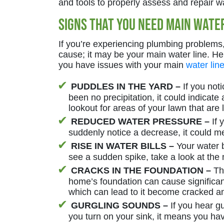
and tools to properly assess and repair w
Signs That You Need Main Water
If you’re experiencing plumbing problems, 
cause; it may be your main water line. H
you have issues with your main
water lin
PUDDLES IN THE YARD –
If you noti
been no precipitation, it could indicate
lookout for areas of your lawn that are 
REDUCED WATER PRESSURE –
If 
suddenly notice a decrease, it could me
RISE IN WATER BILLS –
Your water bi
see a sudden spike, take a look at the 
CRACKS IN THE FOUNDATION –
The
home’s foundation can cause signific
which can lead to it become cracked 
GURGLING SOUNDS –
If you hear g
you turn on your sink, it means you ha