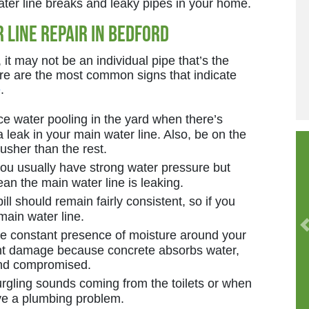
ater line breaks and leaky pipes in your home.
 Line Repair in Bedford
it may not be an individual pipe that’s the
ere are the most common signs that indicate
e
.
ce water pooling in the yard when there’s
 a leak in your main water line. Also, be on the
lusher than the rest.
you usually have strong water pressure but
an the main water line is leaking.
ll should remain fairly consistent, so if you
main water line.
 constant presence of moisture around your
ant damage because concrete absorbs water,
and compromised.
urgling sounds coming from the toilets or when
ve a plumbing problem.