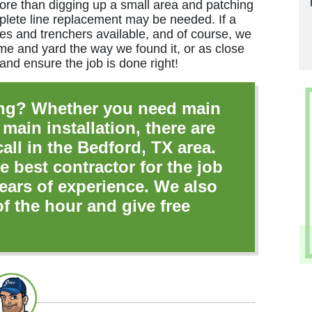
impressive service. 
ore than digging up a small area and patching
plete line replacement may be needed. If a
s and trenchers available, and of course, we
Matth
me and yard the way we found it, or as close
 and ensure the job is done right!
ng? Whether you need main
 main installation, there are
ll in the Bedford, TX area.
e best contractor for the job
ears of experience. We also
of the hour and give free