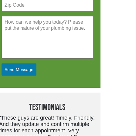
Send Message
Testimonials
t! Timely. Friendly.
"Friendly, trustworthy service tech.
 confirm multiple
Good work and price is always fair.
intment. Very
They don’t overcharge or suggest