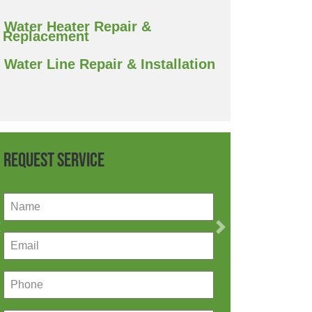
Water Heater Repair &
Replacement
Water Line Repair & Installation
Request Service
Previous
Next