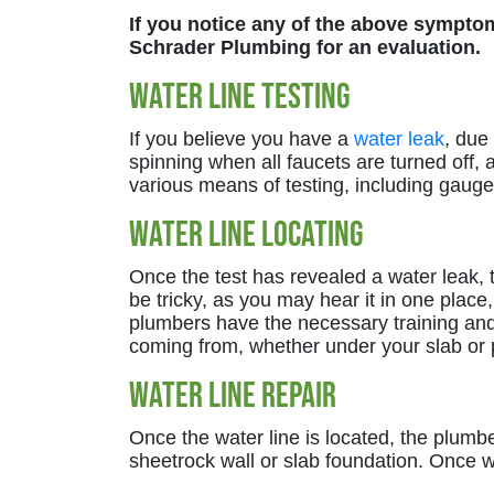
If you notice any of the above symptoms
Schrader Plumbing for an evaluation.
Water Line Testing
If you believe you have a
water leak
, due
spinning when all faucets are turned off, 
various means of testing, including gauges 
Water Line Locating
Once the test has revealed a water leak, t
be tricky, as you may hear it in one place,
plumbers have the necessary training and 
coming from, whether under your slab or p
Water Line Repair
Once the water line is located, the plumb
sheetrock wall or slab foundation. Once w