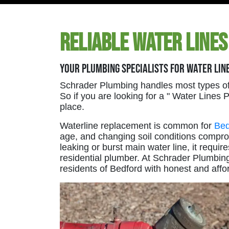
Reliable Water Lines
Your Plumbing Specialists For Water Lin
Schrader Plumbing handles most types of
So if you are looking for a " Water Lines
place.
Waterline replacement is common for
Bed
age, and changing soil conditions compr
leaking or burst main water line, it requ
residential plumber. At Schrader Plumbin
residents of Bedford with honest and affo