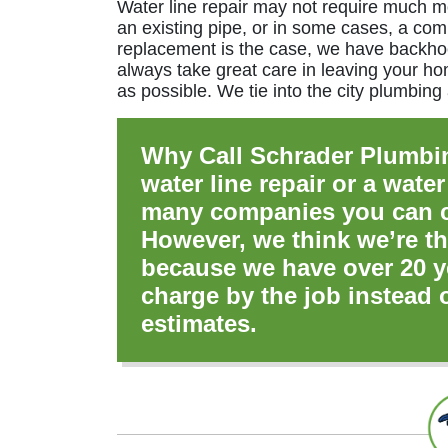
Water line repair may not require much m
an existing pipe, or in some cases, a com
replacement is the case, we have backhoe
always take great care in leaving your ho
as possible. We tie into the city plumbing
Why Call Schrader Plumbi
water line repair or a water
many companies you can ca
However, we think we’re th
because we have over 20 y
charge by the job instead 
estimates.