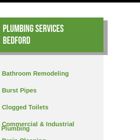
Plumbing Services
Bedford
Bathroom Remodeling
Burst Pipes
Clogged Toilets
Commercial & Industrial
Plumbing