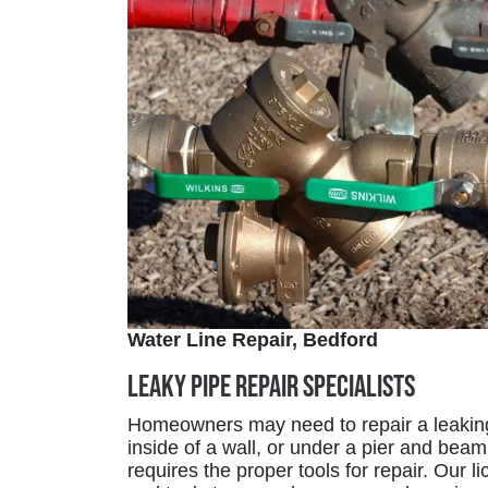
Water Line Repair, Bedford
Leaky Pipe Repair Specialists
Homeowners may need to repair a leaking 
inside of a wall, or under a pier and beam o
requires the proper tools for repair. Our 