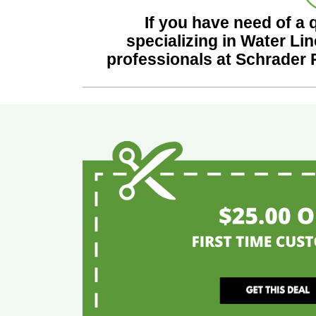
If you have need of a 
specializing in Water Lin
professionals at Schrader