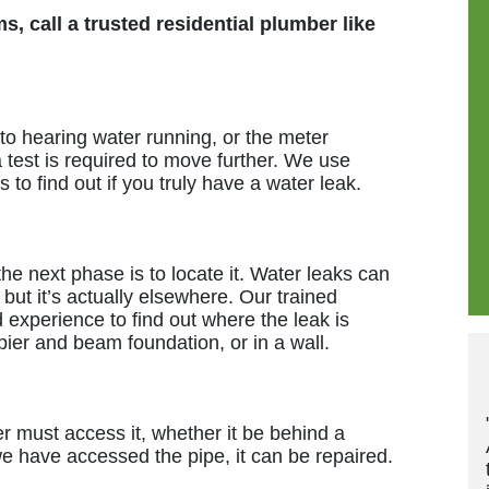
, call a trusted residential plumber like
 to hearing water running, or the meter
a test is required to move further. We use
to find out if you truly have a water leak.
he next phase is to locate it. Water leaks can
 but it’s actually elsewhere. Our trained
experience to find out where the leak is
ier and beam foundation, or in a wall.
"These guys are grea
er must access it, whether it be behind a
And they update and
e have accessed the pipe, it can be repaired.
times for each appo