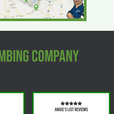
umbing Company
Angie's List Reviews