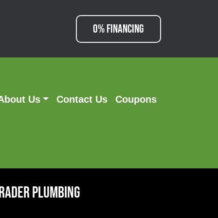
0% FINANCING
About Us
Contact Us
Coupons
hrader Plumbing