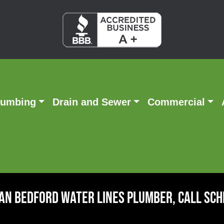
lumbing
Drain and Sewer
Commercial
An Bedford Water Lines Plumber, Call Sc