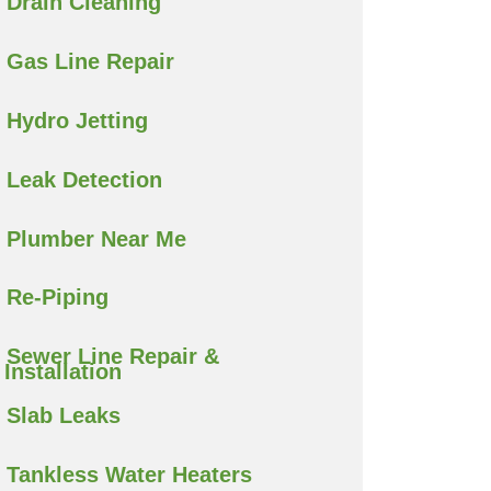
Drain Cleaning
Gas Line Repair
Hydro Jetting
Leak Detection
Plumber Near Me
Re-Piping
Sewer Line Repair &
Installation
Slab Leaks
Tankless Water Heaters