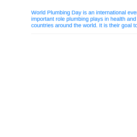
World Plumbing Day is an international even
important role plumbing plays in health an
countries around the world. It is their goal 