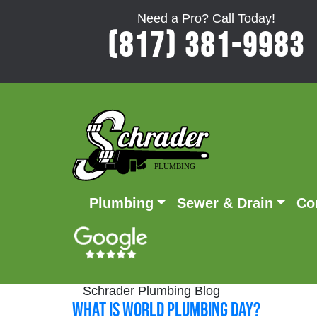
Need a Pro? Call Today!
(817) 381-9983
Plumbing
Sewer & Drain
Co
Schrader Plumbing Blog
What is World Plumbing Day?