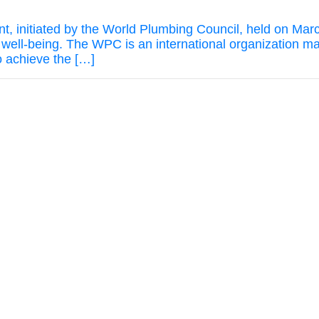
t, initiated by the World Plumbing Council, held on Mar
d well-being. The WPC is an international organization
to achieve the […]