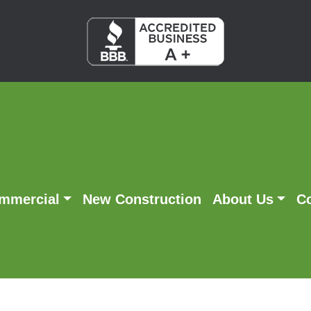
mmercial
New Construction
About Us
C