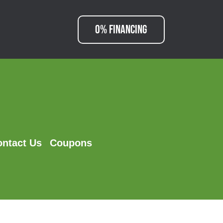
0% FINANCING
ontact Us
Coupons