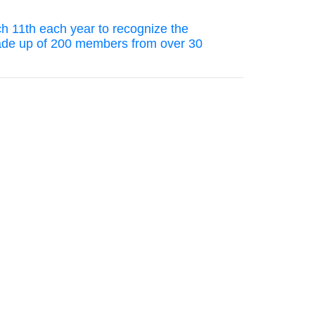
ch 11th each year to recognize the
 made up of 200 members from over 30