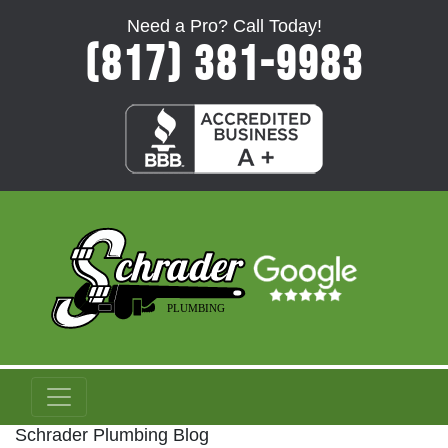
Need a Pro? Call Today!
(817) 381-9983
Schrader Plumbing Blog