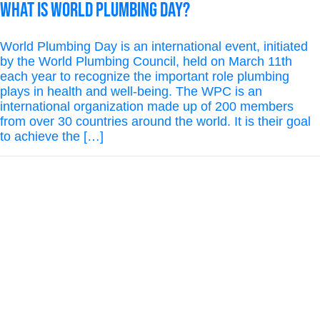
What is World Plumbing Day?
World Plumbing Day is an international event, initiated
by the World Plumbing Council, held on March 11th
each year to recognize the important role plumbing
plays in health and well-being. The WPC is an
international organization made up of 200 members
from over 30 countries around the world. It is their goal
to achieve the […]