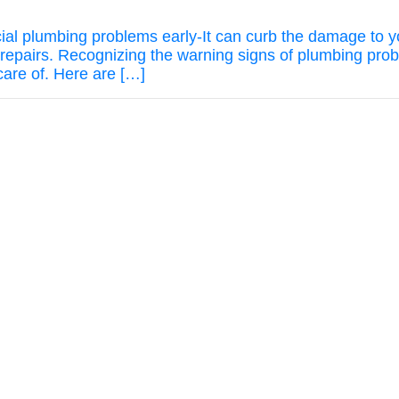
rcial plumbing problems early-It can curb the damage to 
repairs. Recognizing the warning signs of plumbing pro
care of. Here are […]