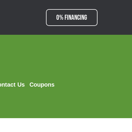
0% FINANCING
ontact Us
Coupons