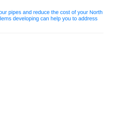
your pipes and reduce the cost of your North
blems developing can help you to address