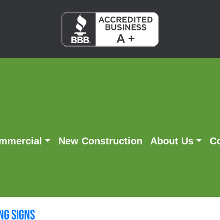
mmercial
New Construction
About Us
C
g Signs