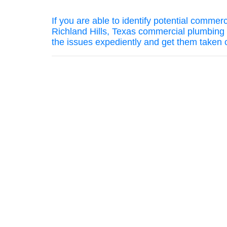
If you are able to identify potential comme
Richland Hills, Texas commercial plumbing 
the issues expediently and get them taken 