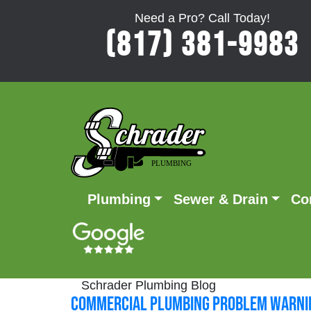
Need a Pro? Call Today!
(817) 381-9983
Plumbing
Sewer & Drain
Co
Schrader Plumbing Blog
Commercial Plumbing Problem Warnin