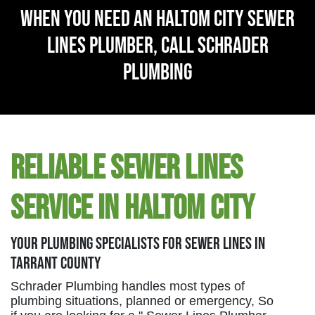
When You Need An Haltom City Sewer
Lines Plumber, Call Schrader
Plumbing
Reliable Sewer Lines
Service in Haltom City
Your Plumbing Specialists For Sewer Lines in
Tarrant County
Schrader Plumbing handles most types of
plumbing situations, planned or emergency, So