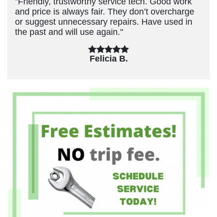
"Friendly, trustworthy service tech. Good work
and price is always fair. They don’t overcharge
or suggest unnecessary repairs. Have used in
the past and will use again."
Felicia B.