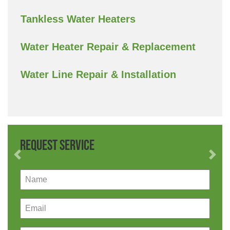
Tankless Water Heaters
Water Heater Repair & Replacement
Water Line Repair & Installation
Request Service
Previous
Nex