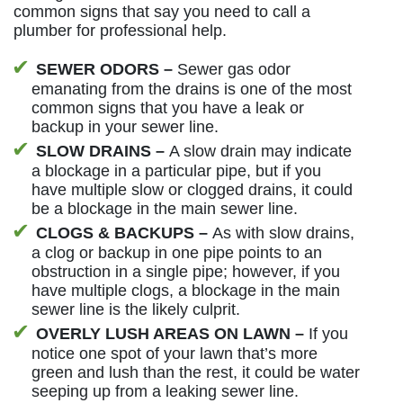
common signs that say you need to call a
plumber for professional help.
SEWER ODORS –
Sewer gas odor
emanating from the drains is one of the most
common signs that you have a leak or
backup in your sewer line.
SLOW DRAINS –
A slow drain may indicate
a blockage in a particular pipe, but if you
have multiple slow or clogged drains, it could
be a blockage in the main sewer line.
CLOGS & BACKUPS –
As with slow drains,
a clog or backup in one pipe points to an
obstruction in a single pipe; however, if you
have multiple clogs, a blockage in the main
sewer line is the likely culprit.
OVERLY LUSH AREAS ON LAWN –
If you
notice one spot of your lawn that’s more
green and lush than the rest, it could be water
seeping up from a leaking sewer line.