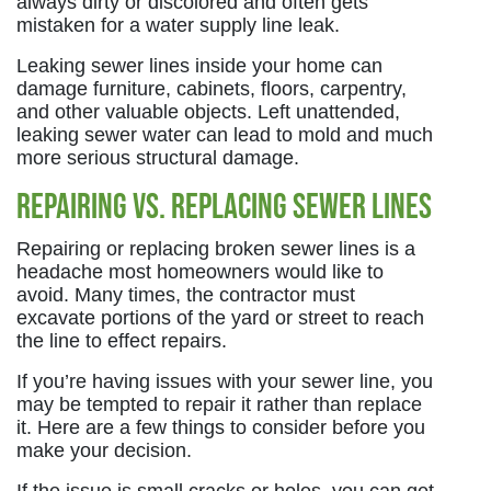
always dirty or discolored and often gets
mistaken for a water supply line leak.
Leaking sewer lines inside your home can
damage furniture, cabinets, floors, carpentry,
and other valuable objects. Left unattended,
leaking sewer water can lead to mold and much
more serious structural damage.
Repairing vs. Replacing Sewer Lines
Repairing or replacing broken sewer lines is a
headache most homeowners would like to
avoid. Many times, the contractor must
excavate portions of the yard or street to reach
the line to effect repairs.
If you’re having issues with your sewer line, you
may be tempted to repair it rather than replace
it. Here are a few things to consider before you
make your decision.