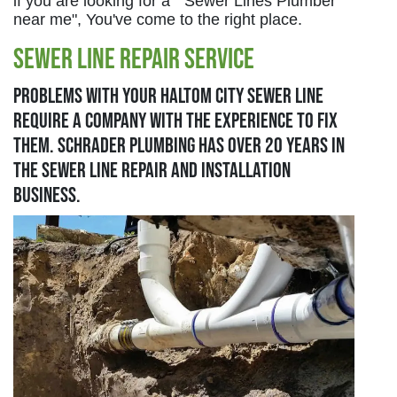
if you are looking for a " Sewer Lines Plumber
near me", You've come to the right place.
Sewer Line Repair Service
Problems with your Haltom City sewer line
require a company with the experience to fix
them. Schrader Plumbing has over 20 years in
the sewer line repair and installation
business.