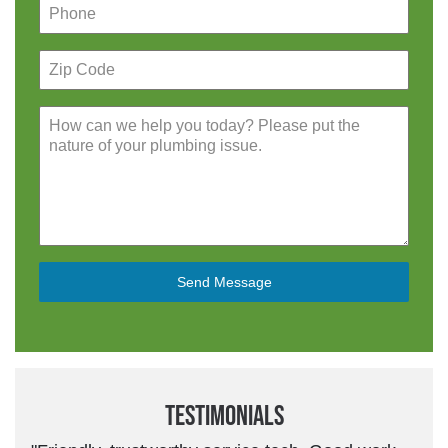
Send Message
Testimonials