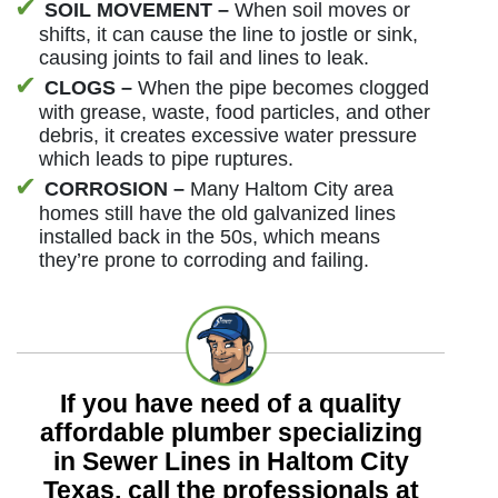
SOIL MOVEMENT –
When soil moves or
shifts, it can cause the line to jostle or sink,
causing joints to fail and lines to leak.
CLOGS –
When the pipe becomes clogged
with grease, waste, food particles, and other
debris, it creates excessive water pressure
which leads to pipe ruptures.
CORROSION –
Many Haltom City area
homes still have the old galvanized lines
installed back in the 50s, which means
they’re prone to corroding and failing.
If you have need of a quality
affordable plumber specializing
in Sewer Lines in Haltom City
Texas, call the professionals at