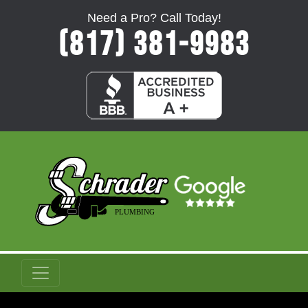
Need a Pro? Call Today!
(817) 381-9983