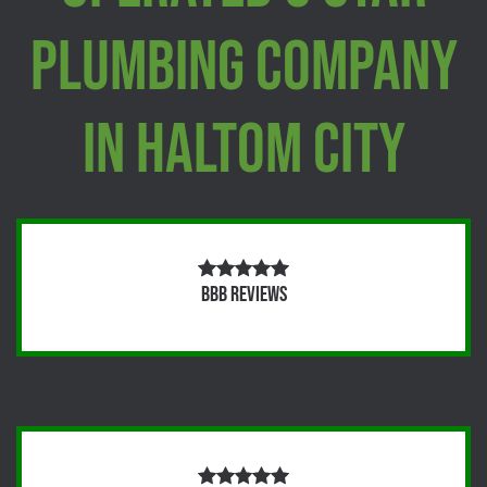
Plumbing Company
In Haltom City
BBB Reviews