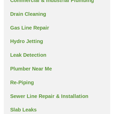
Commercial & Industrial Plumbing
Drain Cleaning
Gas Line Repair
Hydro Jetting
Leak Detection
Plumber Near Me
Re-Piping
Sewer Line Repair & Installation
Slab Leaks