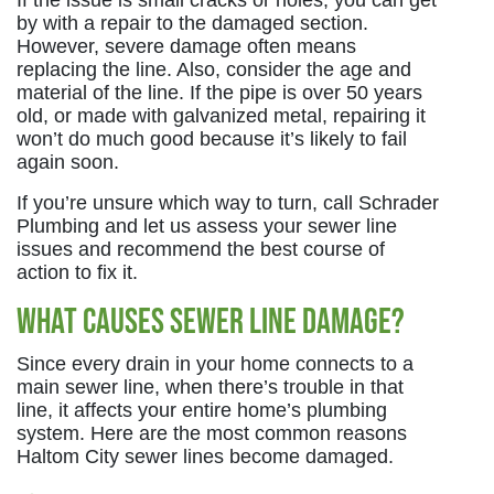
If the issue is small cracks or holes, you can get
by with a repair to the damaged section.
However, severe damage often means
replacing the line. Also, consider the age and
material of the line. If the pipe is over 50 years
old, or made with galvanized metal, repairing it
won’t do much good because it’s likely to fail
again soon.
If you’re unsure which way to turn, call Schrader
Plumbing and let us assess your sewer line
issues and recommend the best course of
action to fix it.
What Causes Sewer Line Damage?
Since every drain in your home connects to a
main sewer line, when there’s trouble in that
line, it affects your entire home’s plumbing
system. Here are the most common reasons
Haltom City sewer lines become damaged.