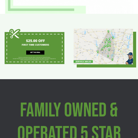
Family Owned &
Operated 5 Star