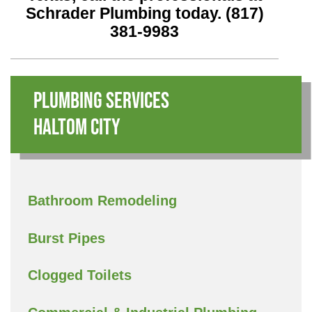
Schrader Plumbing today.
(817)
381-9983
Plumbing Services
Haltom City
Bathroom Remodeling
Burst Pipes
Clogged Toilets