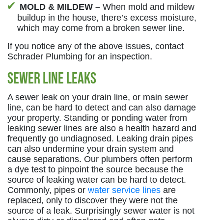
MOLD & MILDEW –
When mold and mildew
buildup in the house, there’s excess moisture,
which may come from a broken sewer line.
If you notice any of the above issues, contact
Schrader Plumbing for an inspection.
Sewer Line Leaks
A sewer leak on your drain line, or main sewer
line, can be hard to detect and can also damage
your property. Standing or ponding water from
leaking sewer lines are also a health hazard and
frequently go undiagnosed. Leaking drain pipes
can also undermine your drain system and
cause separations. Our plumbers often perform
a dye test to pinpoint the source because the
source of leaking water can be hard to detect.
Commonly, pipes or
water service lines
are
replaced, only to discover they were not the
source of a leak. Surprisingly sewer water is not