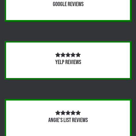
Google Reviews
Yelp Reviews
Angie's List Reviews