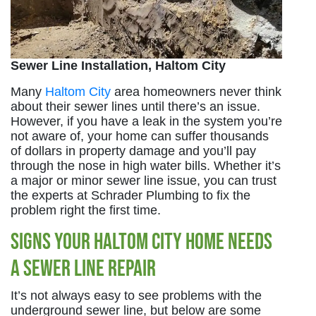
Sewer Line Installation, Haltom City
Many
Haltom City
area homeowners never think
about their sewer lines until there’s an issue.
However, if you have a leak in the system you’re
not aware of, your home can suffer thousands
of dollars in property damage and you’ll pay
through the nose in high water bills. Whether it’s
a major or minor sewer line issue, you can trust
the experts at Schrader Plumbing to fix the
problem right the first time.
Signs Your Haltom City Home Needs
a Sewer Line Repair
It’s not always easy to see problems with the
underground sewer line, but below are some