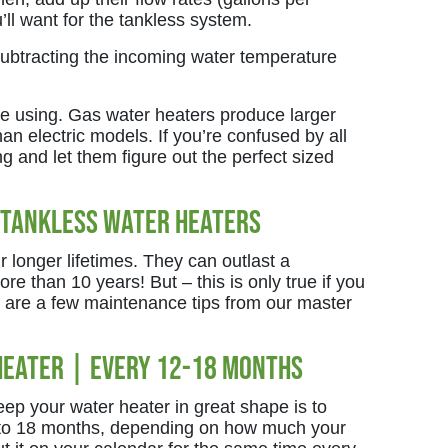
’ll want for the tankless system.
subtracting the incoming water temperature
 be using. Gas water heaters produce larger
an electric models. If you’re confused by all
g and let them figure out the perfect sized
 Tankless Water Heaters
 longer lifetimes. They can outlast a
re than 10 years! But – this is only true if you
e are a few maintenance tips from our master
Heater | Every 12-18 Months
ep your water heater in great shape is to
2 to 18 months, depending on how much your