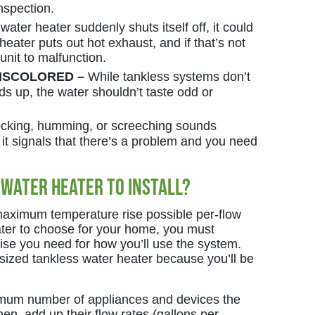
inspection.
 water heater suddenly shuts itself off, it could
 heater puts out hot exhaust, and if that’s not
unit to malfunction.
DISCOLORED –
While tankless systems don’t
ds up, the water shouldn’t taste odd or
cking, humming, or screeching sounds
it signals that there’s a problem and you need
 Water Heater to Install?
maximum temperature rise possible per-flow
ater to choose for your home, you must
ise you need for how you’ll use the system.
sized tankless water heater because you’ll be
aximum number of appliances and devices the
hen, add up their flow rates (gallons per