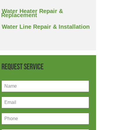
Water Heater Repair &
Replacement
Water Line Repair & Installation
Request Service