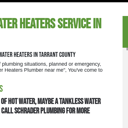
ter Heaters Service in
 Water Heaters in Tarrant County
 plumbing situations, planned or emergency,
ater Heaters Plumber near me", You've come to
s
t of hot water, maybe a tankless water
u. Call Schrader Plumbing for more