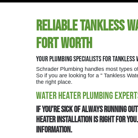
Reliable Tankless Wa
Fort Worth
Your Plumbing Specialists For Tankless
Schrader Plumbing handles most types of
So if you are looking for a " Tankless W
the right place.
Water Heater Plumbing Expert
If you’re sick of always running ou
heater installation is right for yo
information.