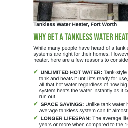
Tankless Water Heater, Fort Worth
Why Get a Tankless Water Hea
While many people have heard of a tankle
systems are right for their homes. However
heater, here are a few reasons to consid
UNLIMITED HOT WATER:
Tank-style 
tank and heats it until it’s ready for us
all that hot water regardless of how big
system heats the water instantly as it
run out.
SPACE SAVINGS:
Unlike tank water h
average tankless system can fit almost
LONGER LIFESPAN:
The average life
years or more when compared to the 10