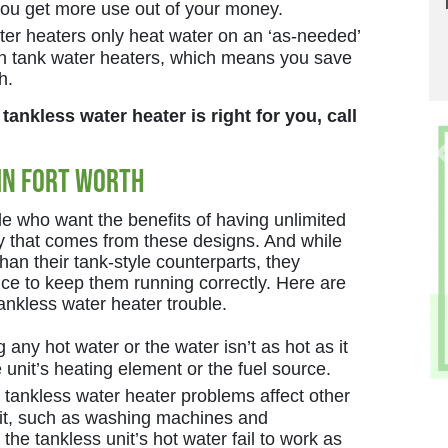
 you get more use out of your money.
er heaters only heat water on an ‘as-needed’
han tank water heaters, which means you save
h.
 tankless water heater is right for you, call
in Fort Worth
le who want the benefits of having unlimited
y that comes from these designs. And while
han their tank-style counterparts, they
e to keep them running correctly. Here are
nkless water heater trouble.
g any hot water or the water isn’t as hot as it
e unit’s heating element or the fuel source.
tankless water heater problems affect other
nit, such as washing machines and
he tankless unit’s hot water fail to work as