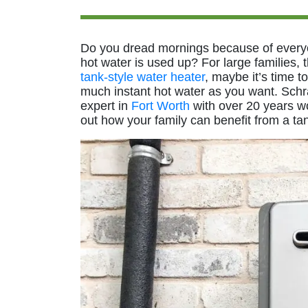
Do you dread mornings because of everyo
hot water is used up? For large families, th
tank-style water heater
, maybe it’s time t
much instant hot water as you want. Schr
expert in
Fort Worth
with over 20 years wo
out how your family can benefit from a ta