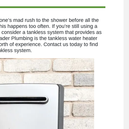
ne’s mad rush to the shower before all the
is happens too often. If you’re still using a
o consider a tankless system that provides as
ader Plumbing is the tankless water heater
rth of experience. Contact us today to find
nkless system.