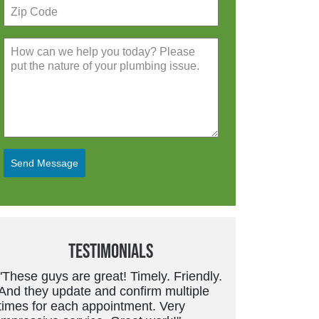
Send Message
Testimonials
"Friendly, trustworthy service tech.
Good work and price is always fair.
They don’t overcharge or suggest