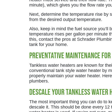
minute), which gives you the flow rate you
Next, determine the temperature rise by 
from the desired output temperature.
Also, keep in mind the fuel source you’ll
temperature rises per gallon per minute th
this, contact the pros at Schrader Plumbin
tank for your home.
Preventative Maintenance for
Tankless water heaters are known for their
conventional tank style water heater by mo
properly maintain your water heater. Her
plumbers.
Descale Your Tankless Water 
The most important thing you can do to ke
descale it. This should be done every 1