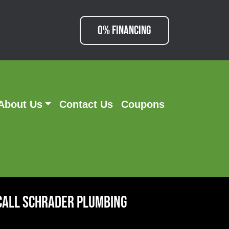
0% FINANCING
About Us
Contact Us
Coupons
Call Schrader Plumbing