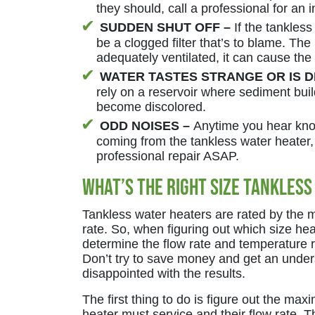
they should, call a professional for an 
SUDDEN SHUT OFF –
If the tankless
be a clogged filter that’s to blame. The
adequately ventilated, it can cause the 
WATER TASTES STRANGE OR IS 
rely on a reservoir where sediment buil
become discolored.
ODD NOISES –
Anytime you hear kno
coming from the tankless water heater, 
professional repair ASAP.
What’s the Right Size Tankless
Tankless water heaters are rated by the 
rate. So, when figuring out which size he
determine the flow rate and temperature r
Don’t try to save money and get an under
disappointed with the results.
The first thing to do is figure out the m
heater must service and their flow rate. T