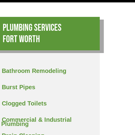
Plumbing Services
Fort Worth
Bathroom Remodeling
Burst Pipes
Clogged Toilets
Commercial & Industrial
Plumbing