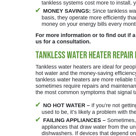
tankless systems cost more to install,
MONEY SAVINGS:
Since tankless wat
basis, they operate more efficiently t
money on your energy bills every mont
For more information or to find out if a
us for a consultation.
Tankless Water Heater Repair 
Tankless water heaters are ideal for peop
hot water and the money-saving efficienc
tankless water heaters are more reliable t
sometimes require repairs and maintenanc
the most common symptoms that signal ta
NO HOT WATER –
If you’re not gettin
used to be, it’s likely a problem with th
FAILING APPLIANCES –
Sometimes, 
appliances that draw water from the u
dishwashers. If devices that depend on t