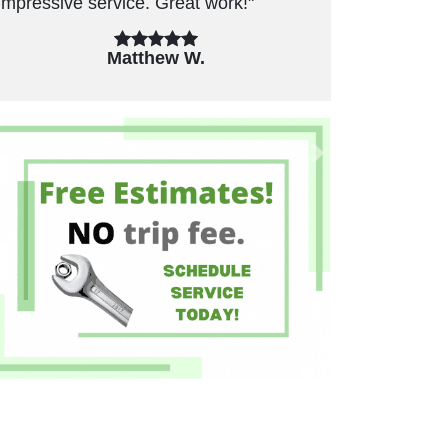
unnecessary repairs. Have used in the
past and will use again."
Felicia B.
Previous
Next