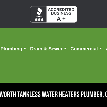
Plumbing
Drain & Sewer
Commercial
 Worth Tankless Water Heaters Plumber, 