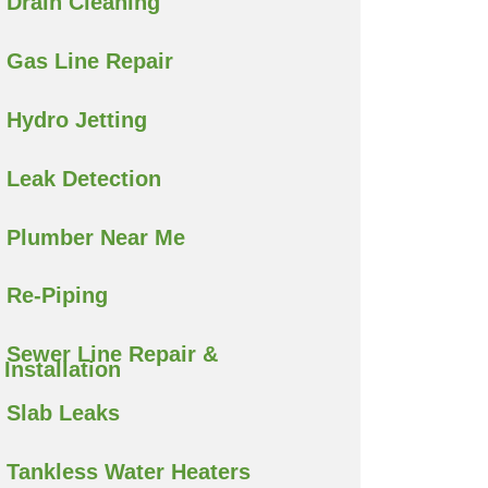
Drain Cleaning
Gas Line Repair
Hydro Jetting
Leak Detection
Plumber Near Me
Re-Piping
Sewer Line Repair &
Installation
Slab Leaks
Tankless Water Heaters