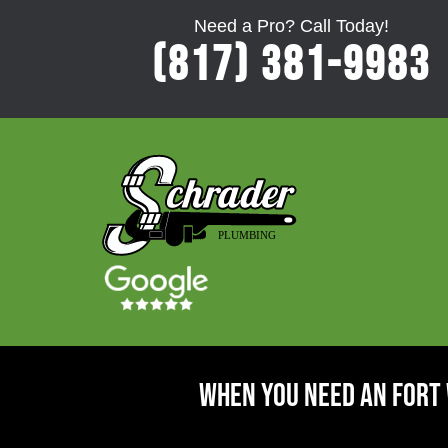
Need a Pro? Call Today!
(817) 381-9983
When You Need An Fort