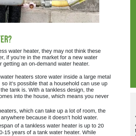
ter?
ss water heater, they may not think these
, if you’re in the market for a new water
er getting an on-demand water heater.
water heaters store water inside a large metal
e, so it’s possible that a household can use up
 the tank is. With a tankless design, the
 comes into the house, which means you never
eaters, which can take up a lot of room, the
 anywhere because it doesn’t hold water.
span of a tankless water heater is up to 20
-15 years of a tank water heater. While