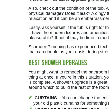
Also, check out the condition of the tub. A
physical damage? Does it leak? A dingy tub
relaxation and it can be an embarrassm
Lastly, ask yourself if the tub is right fo
it have the modern fixtures and amenities
pleasurable? If not, it may be time to mo
Schrader Plumbing has experienced tech
that can double as your oasis during stres
Best Shower Upgrades
You might want to remodel the bathroom 
thing at once. If you’re in this situation, 
is complete. A shower upgrade is a great p
around which to build the rest of the room
CURTAINS –
You can change the enti
your old plastic curtains for something 