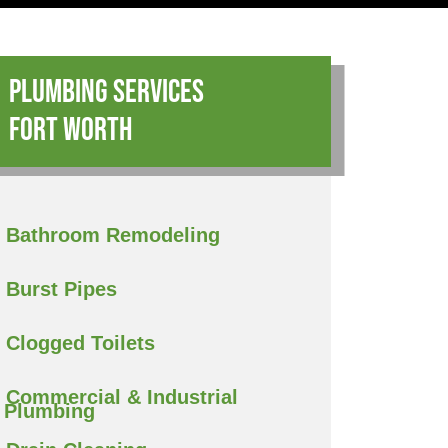
Plumbing Services
Fort Worth
Bathroom Remodeling
Burst Pipes
Clogged Toilets
Commercial & Industrial
Plumbing