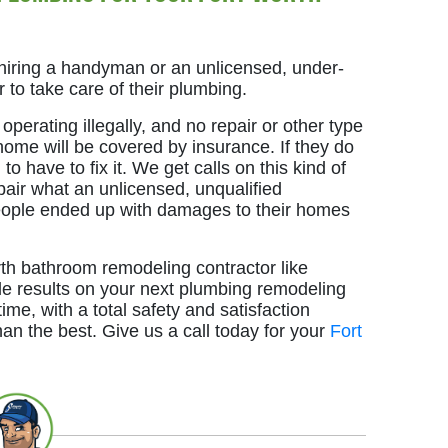
iring a handyman or an unlicensed, under-
 to take care of their plumbing.
perating illegally, and no repair or other type
home will be covered by insurance. If they do
to have to fix it. We get calls on this kind of
epair what an unlicensed, unqualified
ople ended up with damages to their homes
th bathroom remodeling contractor like
le results on your next plumbing remodeling
time, with a total safety and satisfaction
han the best. Give us a call today for your
Fort