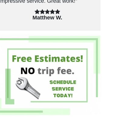
unnecessary repairs. Have used in the
past and will use again."
Felicia B.