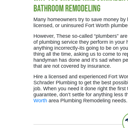
Bathroom Remodeling
Many homeowners try to save money by h
licensed, or uninsured Fort Worth plumber
However, These so-called “plumbers” are o
of plumbing service they perform in your 
anything incorrectly-its going to be on you 
thing all the time, asking us to come to r
handyman has done and it’s sad when pe
that are not covered by insurance.
Hire a licensed and experienced Fort Wor
Schrader Plumbing to get the best possib
job. When you need it done right the first 
guarantee, don’t settle for anything less t
Worth
area Plumbing Remodeling needs.