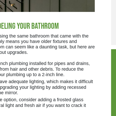
deling Your Bathroom
ing the same bathroom that came with the
ably means you have older fixtures and
om can seem like a daunting task, but here are
bout upgrades.
ch plumbing installed for pipes and drains,
 from hair and other debris. To reduce the
ur plumbing up to a 2-inch line.
ve adequate lighting, which makes it difficult
upgrading your lighting by adding recessed
e mirror.
he option, consider adding a frosted glass
 light and fresh air if you want to crack it