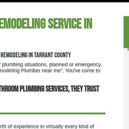
emodeling Service in
 Remodeling in Tarrant County
 plumbing situations, planned or emergency,
Remodeling Plumber near me", You've come to
throom plumbing services, they trust
h of experience in virtually every kind of