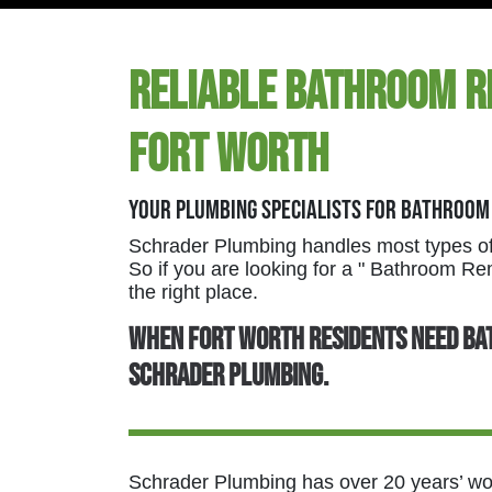
Reliable Bathroom R
Fort Worth
Your Plumbing Specialists For Bathroom
Schrader Plumbing handles most types of
So if you are looking for a " Bathroom 
the right place.
When Fort Worth residents need ba
Schrader Plumbing.
Schrader Plumbing has over 20 years’ wort