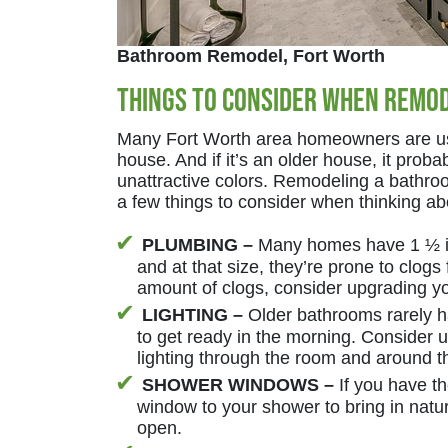
Bathroom Remodel, Fort Worth
Things to Consider When Remo
Many Fort Worth area homeowners are us
house. And if it’s an older house, it prob
unattractive colors. Remodeling a bathro
a few things to consider when thinking a
PLUMBING –
Many homes have 1 ½ in
and at that size, they’re prone to clogs
amount of clogs, consider upgrading yo
LIGHTING –
Older bathrooms rarely ha
to get ready in the morning. Consider 
lighting through the room and around th
SHOWER WINDOWS –
If you have t
window to your shower to bring in natural
open.