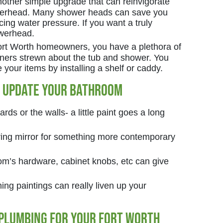
other simple upgrade that can reinvigorate
werhead. Many shower heads can save you
cing water pressure. If you want a truly
owerhead.
 Fort Worth homeowners, you have a plethora of
oners strewn about the tub and shower. You
your items by installing a shelf or caddy.
o Update Your Bathroom
rds or the walls- a little paint goes a long
oring mirror for something more contemporary
m’s hardware, cabinet knobs, etc can give
ng paintings can really liven up your
 Plumbing for your Fort Worth