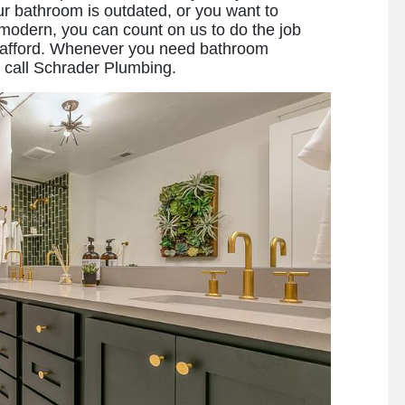
 bathroom is outdated, or you want to
modern, you can count on us to do the job
can afford. Whenever you need bathroom
o call Schrader Plumbing.