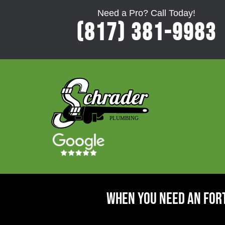
Need a Pro? Call Today!
(817) 381-9983
When You Need An For