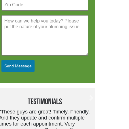
Send Message
Testimonials
Previous
Next
y.
"Friendly, trustworthy service tech.
Good work and price is always fair.
They don’t overcharge or suggest