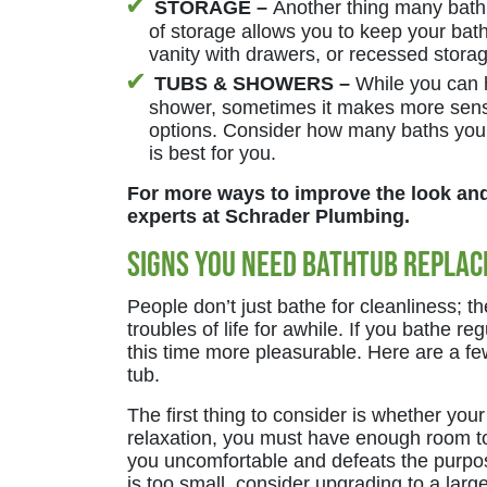
STORAGE –
Another thing many bath
of storage allows you to keep your bat
vanity with drawers, or recessed storag
TUBS & SHOWERS –
While you can 
shower, sometimes it makes more sense
options. Consider how many baths you
is best for you.
For more ways to improve the look and 
experts at Schrader Plumbing.
Signs You Need Bathtub Repla
People don’t just bathe for cleanliness; t
troubles of life for awhile. If you bathe re
this time more pleasurable. Here are a fe
tub.
The first thing to consider is whether your
relaxation, you must have enough room to 
you uncomfortable and defeats the purpose
is too small, consider upgrading to a larg