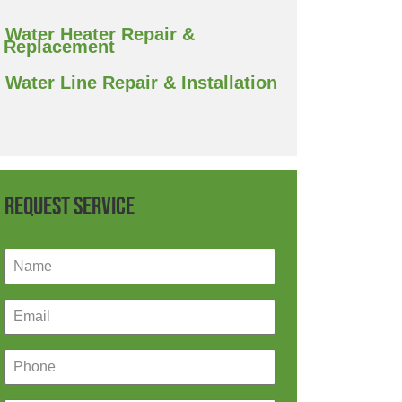
Water Heater Repair &
Replacement
Water Line Repair & Installation
Request Service