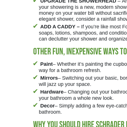
UPGRADE THE SHOWERHEAD
– An
your showering is a new, modern sho
money on your water bill without sacrifi
elegant shower, consider a rainfall sh
ADD A CADDY –
If you’re like most
soaps, lotions, shampoos, and conditi
can declutter your shower and organize 
Other Fun, Inexpensive Ways T
Paint
– Whether it’s painting the cupboa
way for a bathroom refresh.
Mirrors
– Switching out your basic, b
will jazz up your space.
Hardware
– Changing out your bathroo
your bathroom a whole new look.
Decor
– Simply adding a few eye-catchi
bathroom.
Why you should hire Schrader