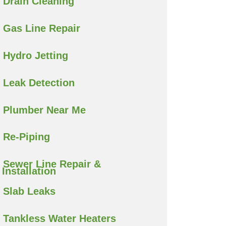
Drain Cleaning
Gas Line Repair
Hydro Jetting
Leak Detection
Plumber Near Me
Re-Piping
Sewer Line Repair &
Installation
Slab Leaks
Tankless Water Heaters