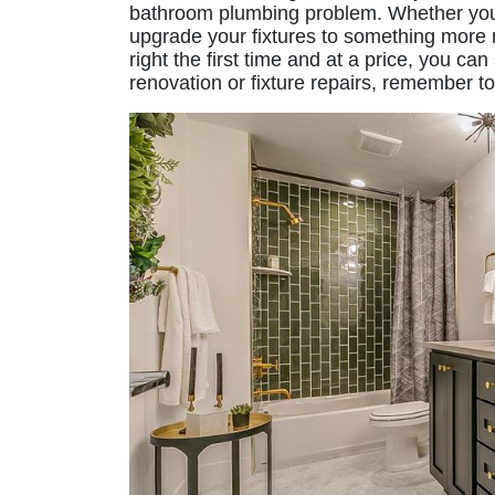
bathroom plumbing problem. Whether your
upgrade your fixtures to something more 
right the first time and at a price, you 
renovation or fixture repairs, remember t