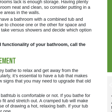
rooms lack is enough storage. Having plenty
hroom neat and clean, so consider putting in a
e areas in the walls.
have a bathroom with a combined tub and
 to choose one or the other for space and
 take versus showers and decide which option
functionality of your bathroom, call the
cement
hey bathe to relax and get away from the
gularly, it’s essential to have a tub that makes
w signs that you may need to upgrade that old
 bathtub is comfortable or not. If you bathe for
"These guys are great! Timely. Friendl
fit and stretch out. A cramped tub will make
And they update and confirm multiple
 of drawing a hot, relaxing bath. If your tub
times for each appointment. Very
er one.