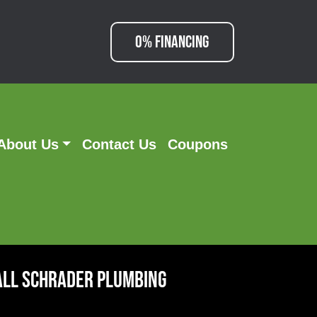
0% FINANCING
About Us
Contact Us
Coupons
all Schrader Plumbing