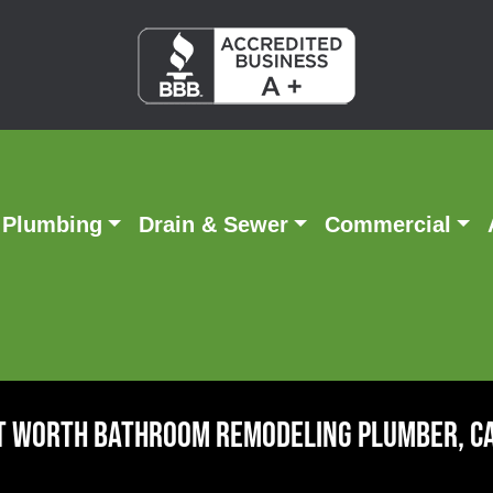
Plumbing
Drain & Sewer
Commercial
t Worth Bathroom Remodeling Plumber, C