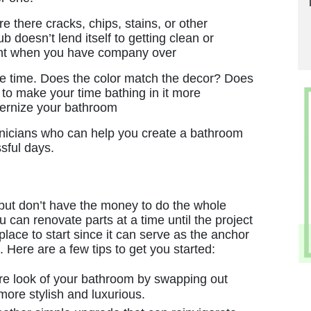
impressive service. Great work!"
re there cracks, chips, stains, or other
 doesn’t lend itself to getting clean or
Matthew W.
ent when you have company over
r the time. Does the color match the decor? Does
 to make your time bathing in it more
dernize your bathroom
nicians who can help you create a bathroom
sful days.
but don’t have the money to do the whole
you can renovate parts at a time until the project
lace to start since it can serve as the anchor
. Here are a few tips to get you started:
re look of your bathroom by swapping out
more stylish and luxurious.