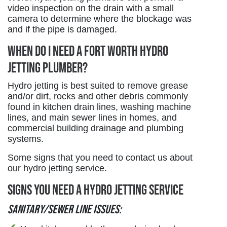
video inspection on the drain with a small
camera to determine where the blockage was
and if the pipe is damaged.
When Do I Need a Fort Worth Hydro
Jetting Plumber?
Hydro jetting is best suited to remove grease
and/or dirt, rocks and other debris commonly
found in kitchen drain lines, washing machine
lines, and main sewer lines in homes, and
commercial building drainage and plumbing
systems.
Some signs that you need to contact us about
our hydro jetting service.
Signs You Need a Hydro Jetting Service
Sanitary/Sewer line issues: