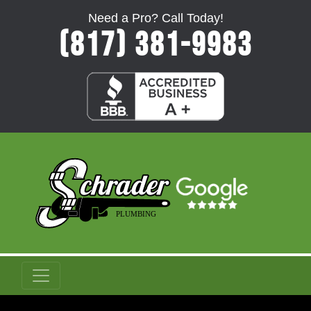
Need a Pro? Call Today!
(817) 381-9983