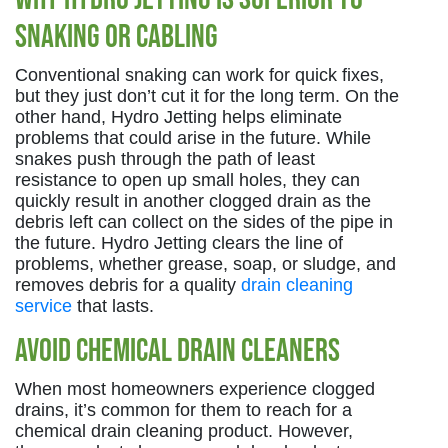
Snaking or Cabling
Conventional snaking can work for quick fixes,
but they just don’t cut it for the long term. On the
other hand, Hydro Jetting helps eliminate
problems that could arise in the future. While
snakes push through the path of least
resistance to open up small holes, they can
quickly result in another clogged drain as the
debris left can collect on the sides of the pipe in
the future. Hydro Jetting clears the line of
problems, whether grease, soap, or sludge, and
removes debris for a quality
drain cleaning
service
that lasts.
Avoid Chemical Drain Cleaners
When most homeowners experience clogged
drains, it’s common for them to reach for a
chemical drain cleaning product. However,