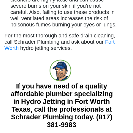
severe burns on your skin if you’re not
careful. Also, failing to use these products in
well-ventilated areas increases the risk of
poisonous fumes burning your eyes or lungs.
For the most thorough and safe drain cleaning,
call Schrader Plumbing and ask about our
Fort
Worth
hydro jetting services.
If you have need of a quality
affordable plumber specializing
in Hydro Jetting in Fort Worth
Texas, call the professionals at
Schrader Plumbing today.
(817)
381-9983