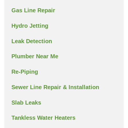
Gas Line Repair
Hydro Jetting
Leak Detection
Plumber Near Me
Re-Piping
Sewer Line Repair & Installation
Slab Leaks
Tankless Water Heaters