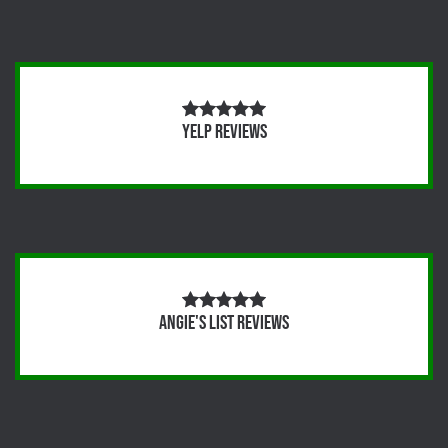
Yelp Reviews
Angie's List Reviews