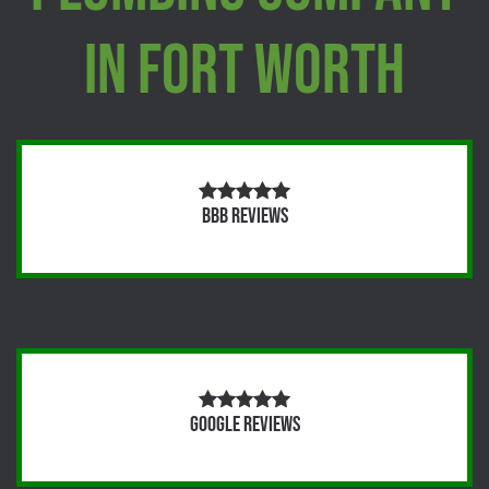
In Fort Worth
BBB Reviews
Google Reviews