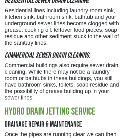
Residential sewer drain cleaning.
Residential lines including laundry room sink,
kitchen sink, bathroom sink, bathtub and your
underground sewer lines become clogged with
grease, cooking oil, leftover food pieces, soap
residue and other sediment stuck to the wall of
the sanitary lines.
Commercial sewer drain cleaning.
Commercial buildings also require sewer drain
cleaning. While there may not be a laundry
room or bathtubs in these buildings, you still
have bathroom sinks, toilets, soap residue and
the possibility of grease building up in your
sewer lines.
Hydro Drain Jetting Service
Drainage Repair & Maintenance
Once the pipes are running clear we can then