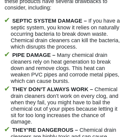
these products have several drawbacks to
consider, including:
SEPTIC SYSTEM DAMAGE –
If you have a
septic system, you know it relies on naturally
occurring bacteria to break down waste.
Chemical drain cleaners can kill the bacteria,
which disrupts the process.
PIPE DAMAGE –
Many chemical drain
cleaners rely on heat generation to break
down and remove clogs. This heat can
weaken PVC pipes and corrode metal pipes,
which can cause bursts.
THEY DON’T ALWAYS WORK –
Chemical
drain cleaners don’t work on every clog, and
when they fail, you might have to bail the
chemical out of your pipes because letting it
sit for too long increases the chance of
damage.
THEY’RE DANGEROUS –
Chemical drain
cleaners are highly toxic and can cause