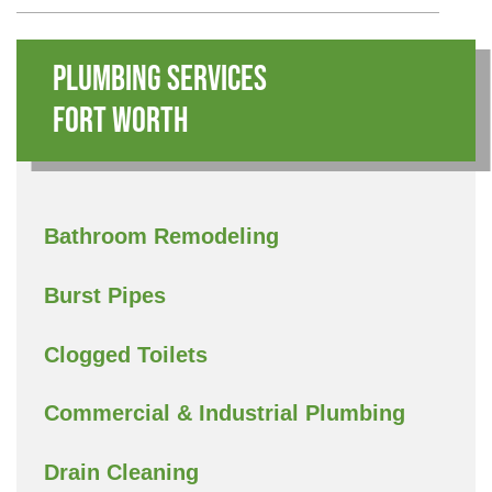
Plumbing Services
Fort Worth
Bathroom Remodeling
Burst Pipes
Clogged Toilets
Commercial & Industrial Plumbing
Drain Cleaning