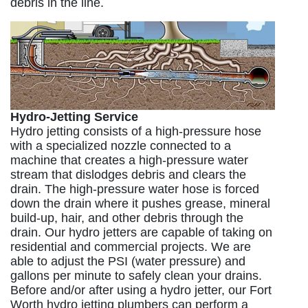
debris in the line.
Hydro-Jetting Service
Hydro jetting consists of a high-pressure hose
with a specialized nozzle connected to a
machine that creates a high-pressure water
stream that dislodges debris and clears the
drain. The high-pressure water hose is forced
down the drain where it pushes grease, mineral
build-up, hair, and other debris through the
drain. Our hydro jetters are capable of taking on
residential and commercial projects. We are
able to adjust the PSI (water pressure) and
gallons per minute to safely clean your drains.
Before and/or after using a hydro jetter, our Fort
Worth hydro jetting plumbers can perform a