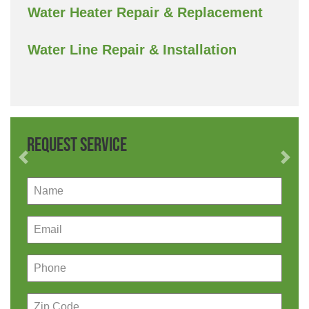
Water Heater Repair & Replacement
Water Line Repair & Installation
Request Service
Previous
Nex