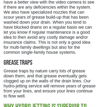
have a better view with the video camera to see
if there are any deficiencies within the system.
We also have specialized nozzles that can
scour years of grease build-up that has been
washed down your drain. When you tend to
have blocked drains on a regular basis we can
let you know if regular maintenance is a good
idea to then avoid any costly damage and/or
insurance claims. This is not only a good idea
for multi-family dwellings but also for the
common single-family house systems.
Grease Traps
Grease traps by nature carry lots of grease
down them, and that grease eventually gets
clogged up on the walls of the drain lines. Our
hydro-jetting service will remove years of grease
from your lines, and ensure your lines continue
to flow well.
Why Hydro Jetting Is Superior to