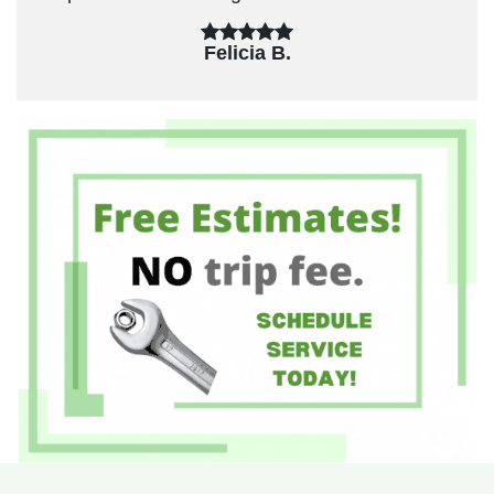
Felicia B.