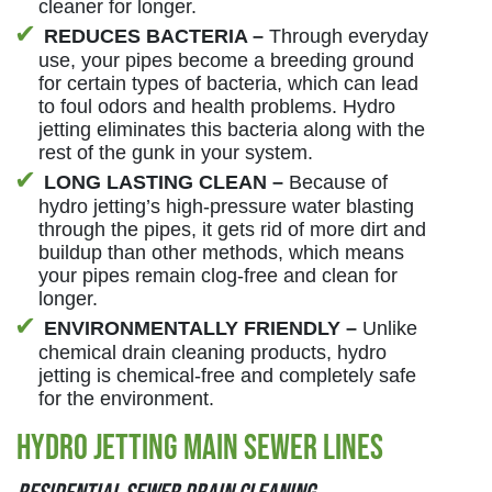
cleaner for longer.
REDUCES BACTERIA –
Through everyday
use, your pipes become a breeding ground
for certain types of bacteria, which can lead
to foul odors and health problems. Hydro
jetting eliminates this bacteria along with the
rest of the gunk in your system.
LONG LASTING CLEAN –
Because of
hydro jetting’s high-pressure water blasting
through the pipes, it gets rid of more dirt and
buildup than other methods, which means
your pipes remain clog-free and clean for
longer.
ENVIRONMENTALLY FRIENDLY –
Unlike
chemical drain cleaning products, hydro
jetting is chemical-free and completely safe
for the environment.
Hydro Jetting Main Sewer Lines