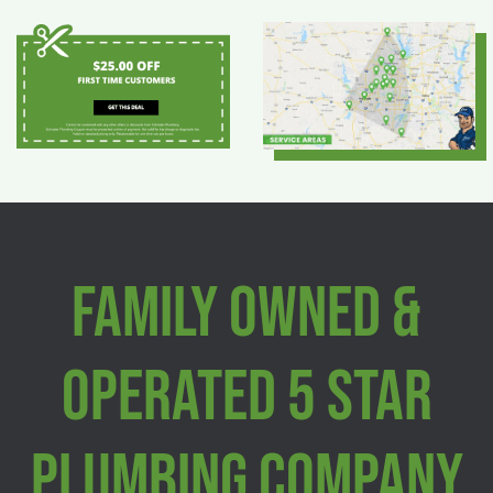
Family Owned &
Operated 5 Star
Plumbing Company