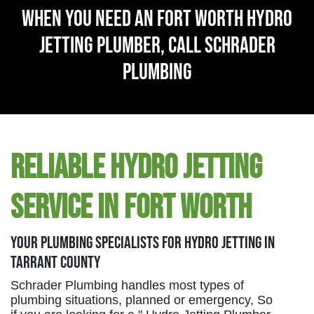
When You Need An Fort Worth Hydro
Jetting Plumber, Call Schrader
Plumbing
Reliable Hydro Jetting
Service in Fort Worth
Your Plumbing Specialists For Hydro Jetting in
Tarrant County
Schrader Plumbing handles most types of
plumbing situations, planned or emergency, So