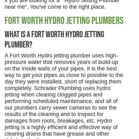
if you are looking for a " Hydro Jetting Plumber
near me", You've come to the right place.
Fort Worth Hydro Jetting Plumbers
What is a Fort Worth Hydro Jetting
Plumber?
A Fort Worth Hydro jetting plumber uses high-
pressure water that removes years of build-up
on the inside walls of your pipes. It is the best
way to get your pipes as close to possible to the
day they were installed, short of replacing them
completely. Schrader Plumbing uses hydro
jetting when clearing clogged pipes and
performing scheduled maintenance, and all of
our plumbers carry sewer cameras to see the
results of the cleaning and to inspect for
damages from roots, breakages, etc. Hydro
jetting is a highly efficient and effective way of
clearing drains that have grease and other