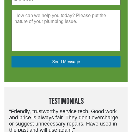
Send Message
Testimonials
"Friendly, trustworthy service tech. Good work
and price is always fair. They don’t overcharge
or suggest unnecessary repairs. Have used in
the past and will use again."