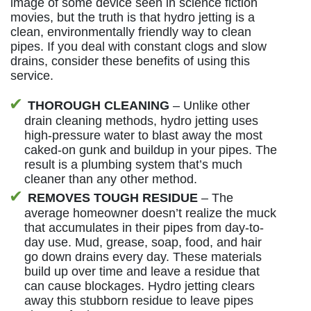
image of some device seen in science fiction
movies, but the truth is that hydro jetting is a
clean, environmentally friendly way to clean
pipes. If you deal with constant clogs and slow
drains, consider these benefits of using this
service.
THOROUGH CLEANING
– Unlike other
drain cleaning methods, hydro jetting uses
high-pressure water to blast away the most
caked-on gunk and buildup in your pipes. The
result is a plumbing system that’s much
cleaner than any other method.
REMOVES TOUGH RESIDUE
– The
average homeowner doesn’t realize the muck
that accumulates in their pipes from day-to-
day use. Mud, grease, soap, food, and hair
go down drains every day. These materials
build up over time and leave a residue that
can cause blockages. Hydro jetting clears
away this stubborn residue to leave pipes