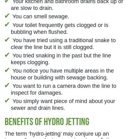
Your kitchen and bathroom drains back up or
are slow to drain.
You can smell sewage.
Your toilet frequently gets clogged or is
bubbling when flushed.
You have tried using a traditional snake to
clear the line but it is still clogged.
You tried snaking in the past but the line
keeps clogging.
You notice you have multiple areas in the
house or building with sewage backing.
You want to run a camera down the line to
inspect for damages.
You simply want piece of mind about your
sewer and drain lines.
Benefits of Hydro Jetting
The term ‘hydro-jetting’ may conjure up an