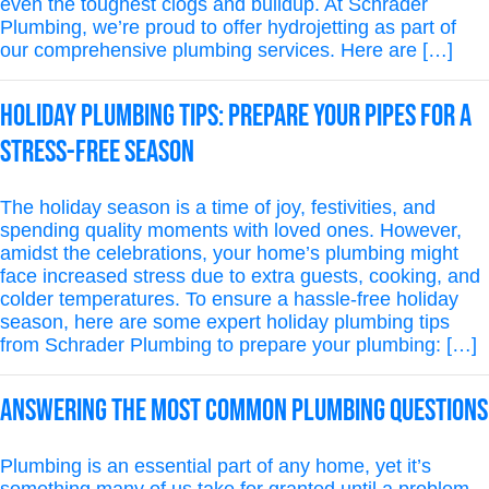
even the toughest clogs and buildup. At Schrader
Plumbing, we’re proud to offer hydrojetting as part of
our comprehensive plumbing services. Here are […]
Holiday Plumbing Tips: Prepare Your Pipes for a
Stress-Free Season
The holiday season is a time of joy, festivities, and
spending quality moments with loved ones. However,
amidst the celebrations, your home’s plumbing might
face increased stress due to extra guests, cooking, and
colder temperatures. To ensure a hassle-free holiday
season, here are some expert holiday plumbing tips
from Schrader Plumbing to prepare your plumbing: […]
Answering the Most Common Plumbing Questions
Plumbing is an essential part of any home, yet it’s
something many of us take for granted until a problem