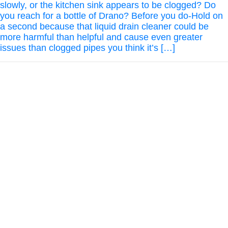
slowly, or the kitchen sink appears to be clogged? Do
you reach for a bottle of Drano? Before you do-Hold on
a second because that liquid drain cleaner could be
more harmful than helpful and cause even greater
issues than clogged pipes you think it’s […]